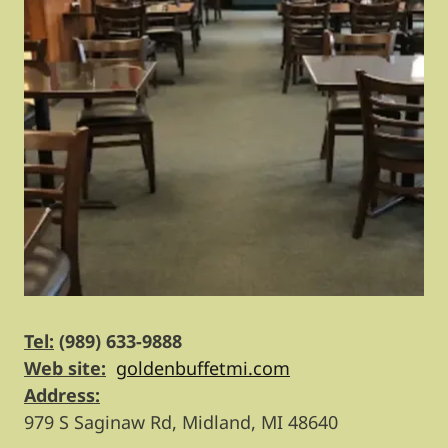
Tel:
(989) 633-9888
Web site:
goldenbuffetmi.com
Address:
979 S Saginaw Rd, Midland, MI 48640