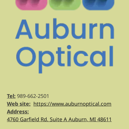
Tel:
989-662-2501
Web site:
https://www.auburnoptical.com
Address:
4760 Garfield Rd. Suite A Auburn, MI 48611