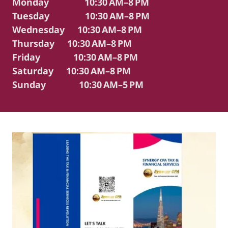
Monday 10:30 AM–8 PM
Tuesday 10:30 AM–8 PM
Wednesday 10:30 AM–8 PM
Thursday 10:30 AM–8 PM
Friday 10:30 AM–8 PM
Saturday 10:30 AM–8 PM
Sunday 10:30 AM–5 PM