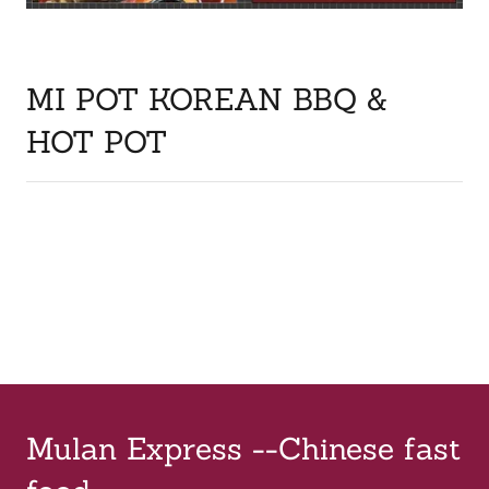
MI POT KOREAN BBQ &
HOT POT
Mulan Express --Chinese fast