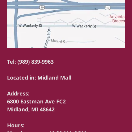
Tel: (989) 839-9963
Located in: Midland Mall
Address:
6800 Eastman Ave FC2
Midland, MI 48642
Hours: