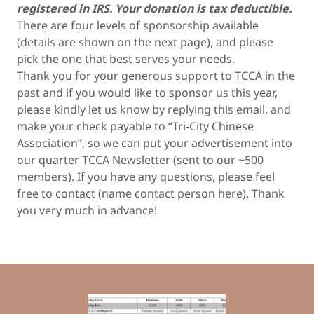
registered in IRS. Your donation is tax deductible.
There are four levels of sponsorship available
(details are shown on the next page), and please
pick the one that best serves your needs.
Thank you for your generous support to TCCA in the
past and if you would like to sponsor us this year,
please kindly let us know by replying this email, and
make your check payable to “Tri-City Chinese
Association”, so we can put your advertisement into
our quarter TCCA Newsletter (sent to our ~500
members). If you have any questions, please feel
free to contact (name contact person here). Thank
you very much in advance!