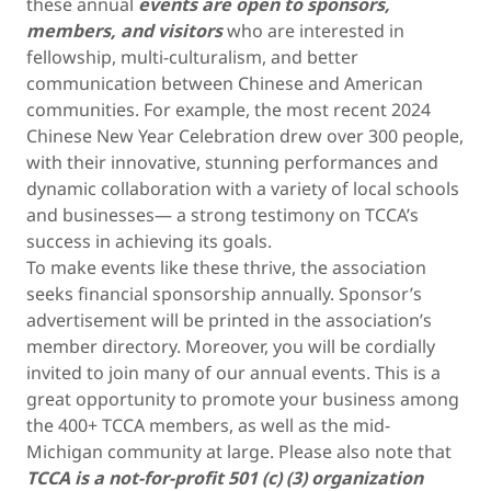
these annual
events are open to sponsors,
members, and visitors
who are interested in
fellowship, multi-culturalism, and better
communication between Chinese and American
communities. For example, the most recent 2024
Chinese New Year Celebration drew over 300 people,
with their innovative, stunning performances and
dynamic collaboration with a variety of local schools
and businesses— a strong testimony on TCCA’s
success in achieving its goals.
To make events like these thrive, the association
seeks financial sponsorship annually. Sponsor’s
advertisement will be printed in the association’s
member directory. Moreover, you will be cordially
invited to join many of our annual events. This is a
great opportunity to promote your business among
the 400+ TCCA members, as well as the mid-
Michigan community at large. Please also note that
TCCA is a not-for-profit 501 (c) (3) organization