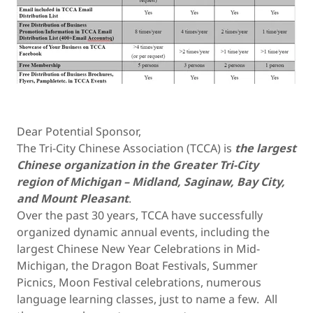
Dear Potential Sponsor,
The Tri-City Chinese Association (TCCA) is
the largest
Chinese organization in the Greater Tri-City
region of Michigan – Midland, Saginaw, Bay City,
and Mount Pleasant
.
Over the past 30 years, TCCA have successfully
organized dynamic annual events, including the
largest Chinese New Year Celebrations in Mid-
Michigan, the Dragon Boat Festivals, Summer
Picnics, Moon Festival celebrations, numerous
language learning classes, just to name a few. All