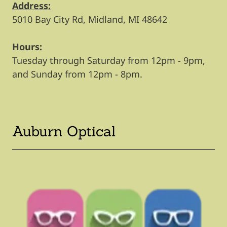
Address:
5010 Bay City Rd, Midland, MI 48642
Hours:
Tuesday through Saturday from 12pm - 9pm,
and Sunday from 12pm - 8pm.
Auburn Optical