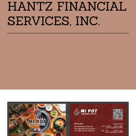
HANTZ FINANCIAL
SERVICES, INC.