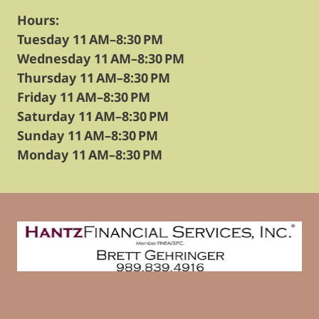
Hours:
Tuesday 11 AM–8:30 PM
Wednesday 11 AM–8:30 PM
Thursday 11 AM–8:30 PM
Friday 11 AM–8:30 PM
Saturday 11 AM–8:30 PM
Sunday 11 AM–8:30 PM
Monday 11 AM–8:30 PM