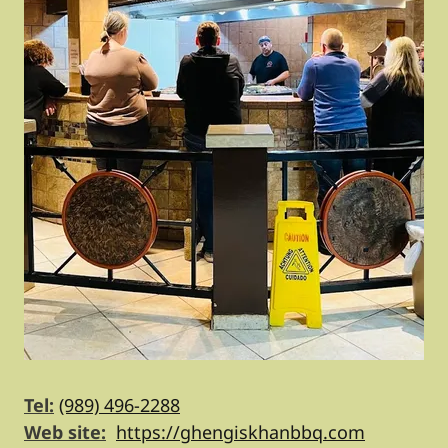
Tel:
(989) 496-2288
Web site:
https://ghengiskhanbbq.com