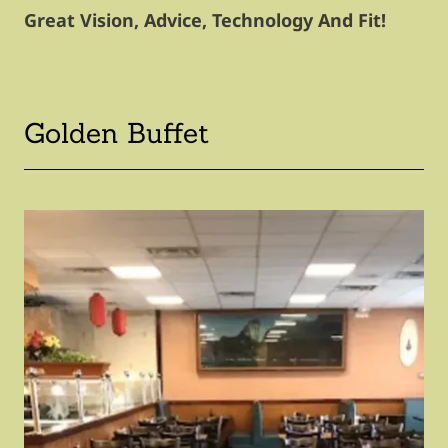
Great Vision, Advice, Technology And Fit!
Golden Buffet