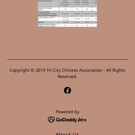
Copyright © 2019 Tri-City Chinese Association - All Rights
Reserved.
Powered by
About Us