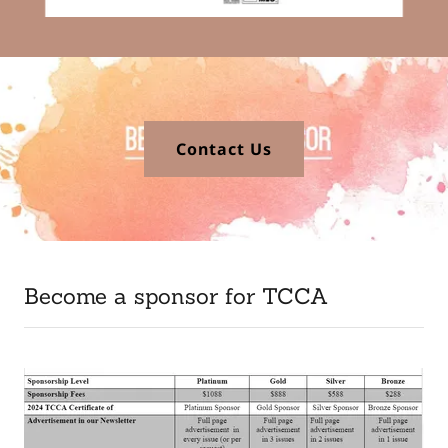
Contact Us
Become a sponsor for TCCA