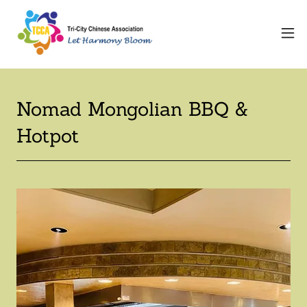
Nomad Mongolian BBQ &
Hotpot