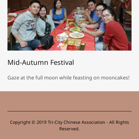
Mid-Autumn Festival
Gaze at the full moon while feasting on mooncakes!
Copyright © 2019 Tri-City Chinese Association - All Rights
Reserved.