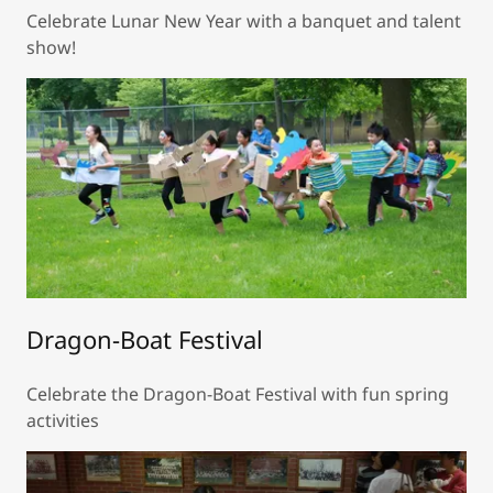
Celebrate Lunar New Year with a banquet and talent
show!
Dragon-Boat Festival
Celebrate the Dragon-Boat Festival with fun spring
activities