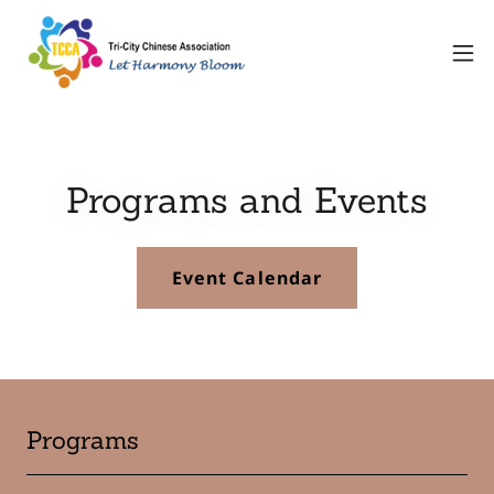
Programs and Events
Event Calendar
Programs