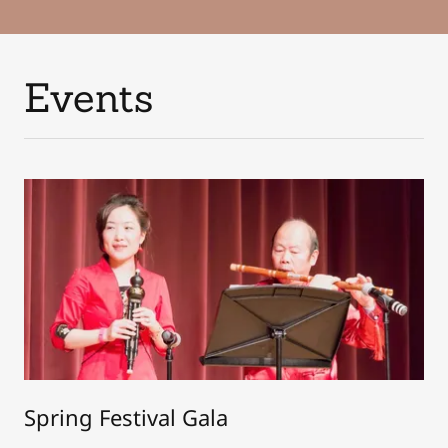
Events
Spring Festival Gala