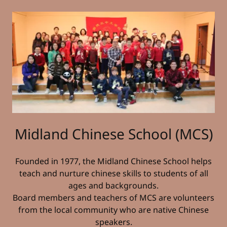
Midland Chinese School (MCS)
Founded in 1977, the Midland Chinese School helps
teach and nurture chinese skills to students of all
ages and backgrounds.
Board members and teachers of MCS are volunteers
from the local community who are native Chinese
speakers.